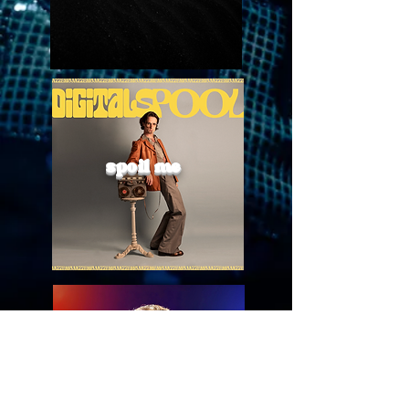
spoil me
boil me