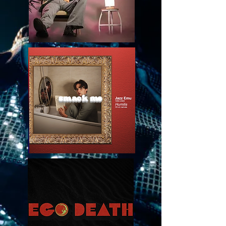
smack me